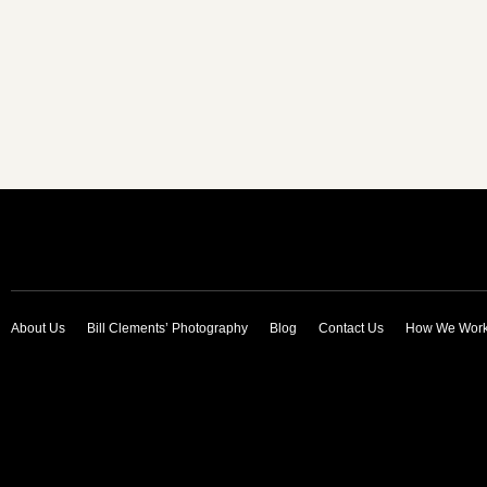
About Us
Bill Clements’ Photography
Blog
Contact Us
How We Wor