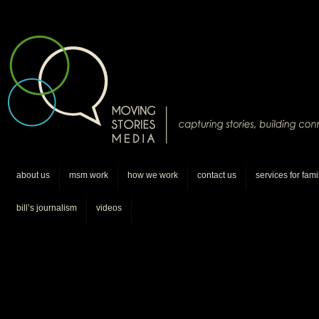
about us
msm work
how we work
contact us
services for fami
bill’s journalism
videos