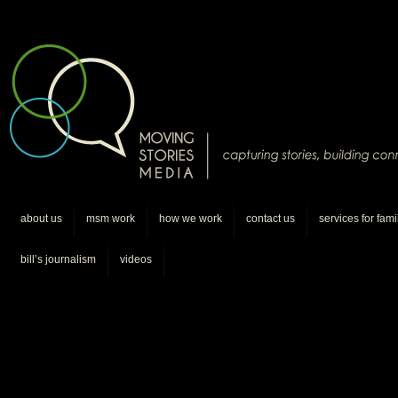
about us
msm work
how we work
contact us
services for fami
bill’s journalism
videos