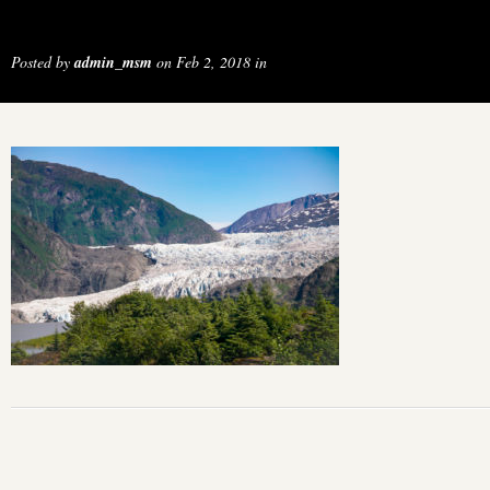
Posted by
admin_msm
on Feb 2, 2018 in