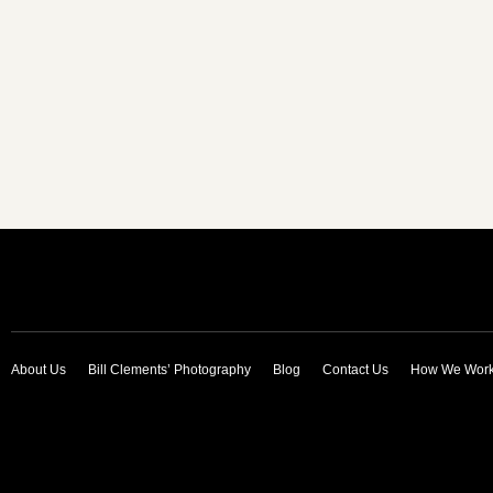
About Us
Bill Clements’ Photography
Blog
Contact Us
How We Wor